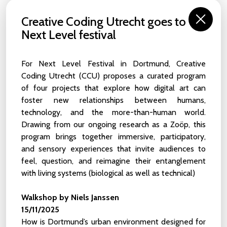
NEWS
Creative Coding Utrecht goes to
Next Level festival
From our
Behind The Screens
interviews to the recaps of
our latest activities, you can access our news archive here.
Find here articles written by the Creative Coding Utrecht
For Next Level Festival in Dortmund, Creative
team, artists in residence and the wider community.
Coding Utrecht (CCU) proposes a curated program
of four projects that explore how digital art can
Interested in submitting a piece about live coding? Do you
foster new relationships between humans,
want to recommend a cool event to the community? Is
your brain fully engaged in a topic adjacent to our activities,
technology, and the more-than-human world.
and do you have any insights to share? Contact us at
Drawing from our ongoing research as a Zoöp, this
info@creativecodingutrecht.nl
.
program brings together immersive, participatory,
and sensory experiences that invite audiences to
feel, question, and reimagine their entanglement
Internship for a Video Content Creator
with living systems (biological as well as technical)
23 JUN 2026
Creative Coding Utrecht is looking for a Video
Walkshop by Niels Janssen
Content Creation Intern. Deadline 19th July
15/11/2025
How is Dortmund’s urban environment designed for