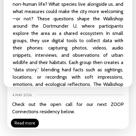
Read more
non-human life? What species live alongside us, and
what measures could make the city more welcoming
In Memoriam of Sietse van der Meer
—or not? These questions shape the
Walkshop
around the Dortmunder U, where participants
20 MAY 2026
explore the area as a shared ecosystem. In small
With great sadness, we have learned that our friend
groups, they use digital tools to collect data with
and colleague Sietse passed away last weekend.
their phones: capturing photos, videos, audio
Read more
snippets, interviews, and observations of urban
wildlife and their habitats. Each group then creates a
“data story,” blending hard facts such as sightings,
CCU & Instituto Cervantes x LABEA - Call for Artist-in-
locations, or recordings with soft impressions,
Residence 2026: Practices of Alliance | Apply before May
emotions, and ecological reflections. The Walkshop
25th
invites participants to reimagine the city as a co-
4 MAY 2026
inhabited space and to use digital storytelling as a
Check out the open call for our next ZOOP
means of making more-than-human perspectives
Connections residency below.
visible.
Read more
Perplexity, laserwork by Ruben van de Ven
In train stations, shopping malls or city centres,