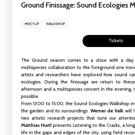
Ground Finissage: Sound Ecologies 
liveCoding_101_We
MEETUP
WALKSHOP
16 - 17 May 2026
CCU 
Tickets
Read more
Masterclass: The Ga
The Ground season comes to a close with a day th
14 May 2026
CCU Stu
multispecies collaboration to the foreground one mor
artists and researchers have explored how sound c
ecologies. During the finissage we return to thes
Read more
afternoon and a multispecies concert in the evening,
possible.
Algorithmic Encounte
From 13:00 to 15:00, the
Sound Ecologies Walkshop
in
25 Apr 2026
CCU Stud
the garden and its surroundings.
Werner de Valk
will 
two artistic research projects that tune our atten
Read more
Matthias Hurtl
presents
Listening to the Cracks
, a lon
life in the gaps and edges of the city, using field rec