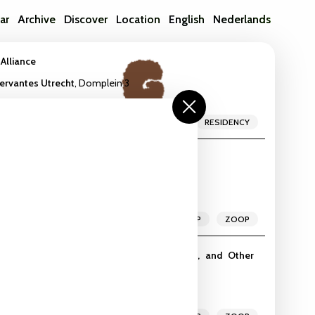
ar
Archive
Discover
Location
English
Nederlands
 Alliance
Cervantes Utrecht
,
Domplein 3
MEETUP
RESIDENCY
rd Detector
io
,
Vlampijpstraat 84
WORKSHOP
ZOOP
-Human Intelligences | Algorithms, Birds, and Other
dio
,
Vlampijpstraat 84