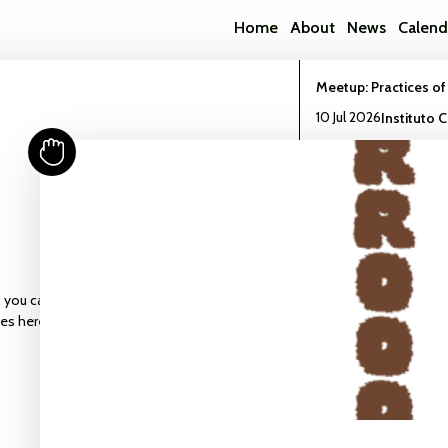
Home
About
News
Calend
Meetup: Practices of
10 Jul 2026
Instituto 
Read more
Workshop: Build a Bi
13 Jun 2026
CCU Stud
 you can find the
Read more
ies here.
Meetup : More-Than
Symbionts
22 May 2026
CCU Stu
Read more