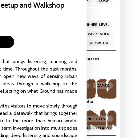
MEETUP
ZOOP
Meetup and Walkshop
ekender
LIVE-CODING
BEGINNER-LEVEL
Studio
,
Vlampijpstraat 84
INTERMEDIATE-LEVEL
WEEKENDER
WORKSHOP
SHOWCASE
meful Revolution by the creators of Assess.Masses
at brings listening, learning and
dio
,
Vlampijpstraat 84
e time. Throughout the past months,
an open new ways of sensing urban
e ideas through a walkshop in the
MASTERCLASS
GAMES
 reflecting on what Ground has made
rs: Masterclass with James Holden and Lucretio
vites visitors to move slowly through
io
,
Vlampijpstraat 84
lead a datawalk that brings together
INTERMEDIATE-LEVEL
ADVANCED-LEVEL
tion to the more than human world.
g term investigation into multispecies
MASTERCLASS
ording, deep listening and soundscape