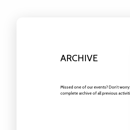
ARCHIVE
Missed one of our events? Don’t worry:
complete archive of all previous activit